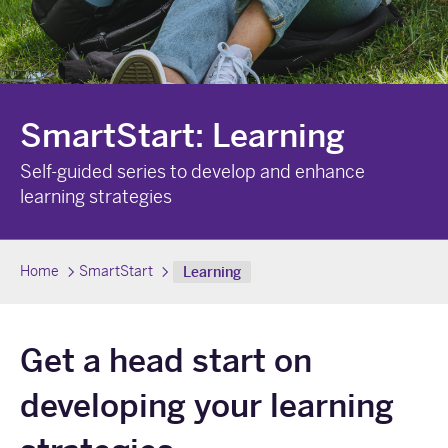
SmartStart: Learning
Self-guided series to develop and enhance
learning strategies
Home
SmartStart
Learning
Get a head start on
developing your learning