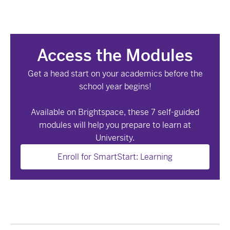
Access the Modules
Get a head start on your academics before the
school year begins!
Available on Brightspace, these 7 self-guided
modules will help you prepare to learn at
University.
Enroll for SmartStart: Learning