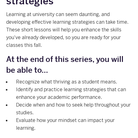
strategies
Learning at university can seem daunting, and
developing effective learning strategies can take time.
These short lessons will help you enhance the skills
you've already developed, so you are ready for your
classes this fall.
At the end of this series, you will
be able to...
Recognize what thriving as a student means.
Identify and practice learning strategies that can
enhance your academic performance.
Decide when and how to seek help throughout your
studies.
Evaluate how your mindset can impact your
learning.